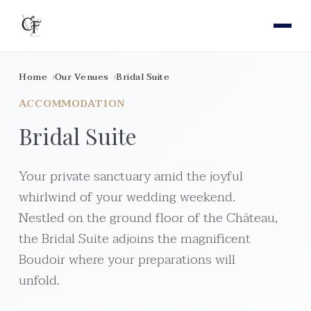
Home
Our Venues
Bridal Suite
ACCOMMODATION
Bridal Suite
Your private sanctuary amid the joyful
whirlwind of your wedding weekend.
Nestled on the ground floor of the Château,
the Bridal Suite adjoins the magnificent
Boudoir where your preparations will
unfold.