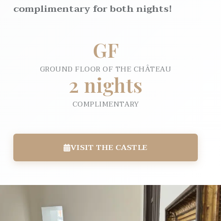
complimentary for both nights!
GF
GROUND FLOOR OF THE CHÂTEAU
2 nights
COMPLIMENTARY
VISIT THE CASTLE