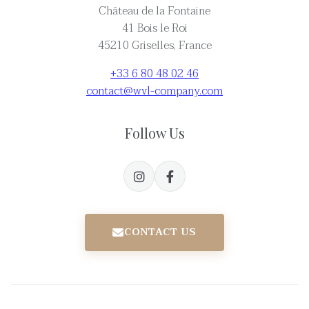
Château de la Fontaine
41 Bois le Roi
45210 Griselles, France
+33 6 80 48 02 46
contact@wvl-company.com
Follow Us
CONTACT US