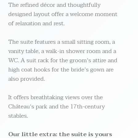
The refined décor and thoughtfully
designed layout offer a welcome moment
of relaxation and rest.
The suite features a small sitting room, a
vanity table, a walk-in shower room and a
WC. A suit rack for the groom's attire and
high coat hooks for the bride's gown are
also provided.
It offers breathtaking views over the
Château's park and the 17th-century
stables.
Our little extra: the suite is yours