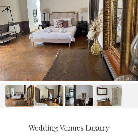
Wedding Venues Luxury