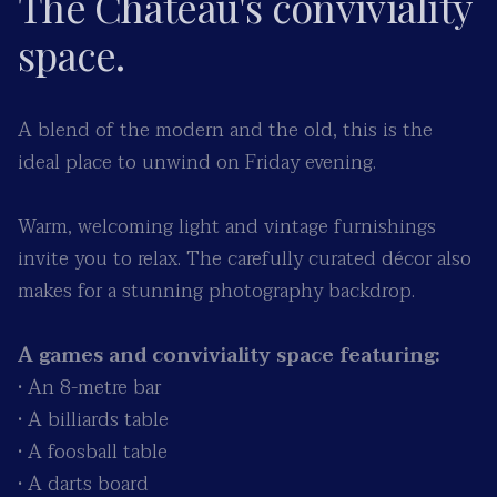
The Château's conviviality
space.
A blend of the modern and the old, this is the
ideal place to unwind on Friday evening.
Warm, welcoming light and vintage furnishings
invite you to relax. The carefully curated décor also
makes for a stunning photography backdrop.
A games and conviviality space featuring:
• An 8-metre bar
• A billiards table
• A foosball table
• A darts board