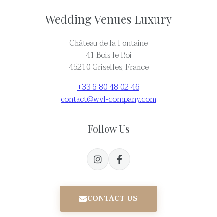
Wedding Venues Luxury
Château de la Fontaine
41 Bois le Roi
45210 Griselles, France
+33 6 80 48 02 46
contact@wvl-company.com
Follow Us
CONTACT US