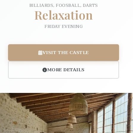
BILLIARDS, FOOSBALL, DARTS
Relaxation
FRIDAY EVENING
VISIT THE CASTLE
MORE DETAILS