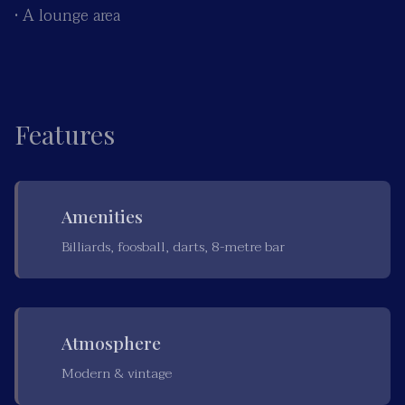
• A lounge area
Features
Amenities
Billiards, foosball, darts, 8-metre bar
Atmosphere
Modern & vintage