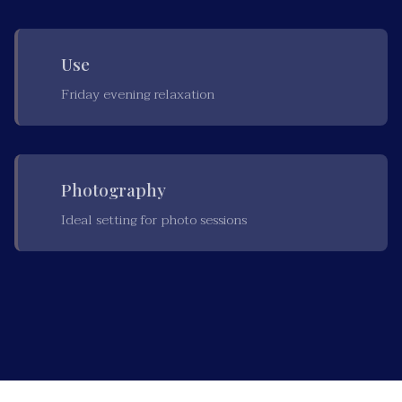
Use
Friday evening relaxation
Photography
Ideal setting for photo sessions