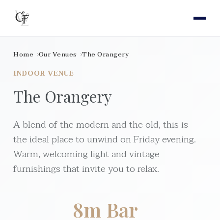
Home
Our Venues
The Orangery
INDOOR VENUE
The Orangery
A blend of the modern and the old, this is
the ideal place to unwind on Friday evening.
Warm, welcoming light and vintage
furnishings that invite you to relax.
8m Bar